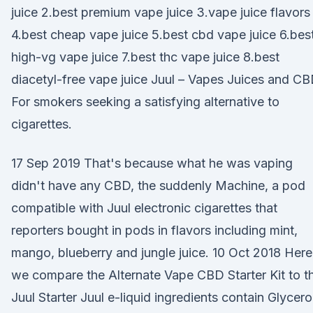
juice 2.best premium vape juice 3.vape juice flavors
4.best cheap vape juice 5.best cbd vape juice 6.bes
high-vg vape juice 7.best thc vape juice 8.best
diacetyl-free vape juice Juul – Vapes Juices and C
For smokers seeking a satisfying alternative to
cigarettes.
17 Sep 2019 That's because what he was vaping
didn't have any CBD, the suddenly Machine, a pod
compatible with Juul electronic cigarettes that
reporters bought in pods in flavors including mint,
mango, blueberry and jungle juice. 10 Oct 2018 Here
we compare the Alternate Vape CBD Starter Kit to t
Juul Starter Juul e-liquid ingredients contain Glycero