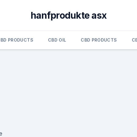
hanfprodukte asx
CBD PRODUCTS
CBD OIL
CBD PRODUCTS
C
e