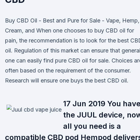
Buy CBD Oil - Best and Pure for Sale - Vape, Hemp,
Cream, and When one chooses to buy CBD oil for
pain, the recommendation is to look for the best CB
oil. Regulation of this market can ensure that general
one can easily find pure CBD oil for sale. Choices ar
often based on the requirement of the consumer.
Research will ensure one buys the best CBD oil.
17 Jun 2019 You hav
the JUUL device, no
all you need is a
compatible CBD pod Hempod deliver