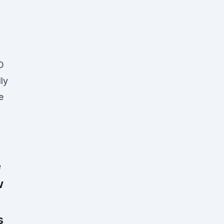
D
ly
e
e
w
s