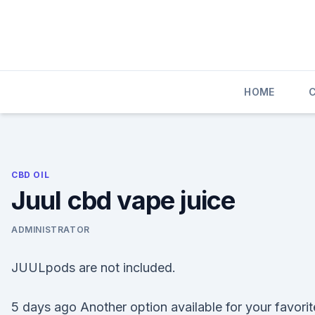
Skip
to
content
HOME
CBD OIL
Juul cbd vape juice
ADMINISTRATOR
JUULpods are not included.
5 days ago Another option available for your favorit