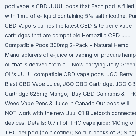
pod vape is CBD JUUL pods that Each pod is filled
with 1 mL of e-liquid containing 5% salt nicotine. Pu
CBD Vapors carries the latest CBD & terpene vape
cartridges that are compatible Hempzilla CBD Juul
Compatible Pods 300mg 2-Pack – Natural Hemp
Manufacturers of e-juice or vaping oil procure hemp
oil that is derived from a… Now carrying Jolly Green
Oil's JUUL compatible CBD vape pods. JGO Berry
Blast CBD Vape Juice, JGO CBD Cartridge, JGO C
Cartridge 625mg Mango, Buy CBD Cannabis & TH
Weed Vape Pens & Juice in Canada Our pods will
NOT work with the new Juul C1 Bluetooth connecte
devices. Details: 0.7ml of THC vape juice; 140mg of
THC per pod (no nicotine); Sold in packs of 3; Sing