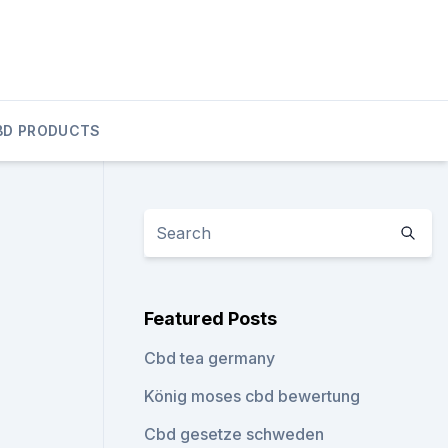
BD PRODUCTS
Featured Posts
Cbd tea germany
König moses cbd bewertung
Cbd gesetze schweden