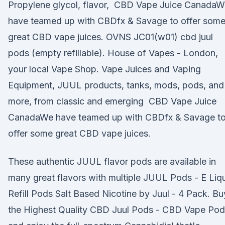
Propylene glycol, flavor, CBD Vape Juice CanadaW
have teamed up with CBDfx & Savage to offer som
great CBD vape juices. OVNS JC01(w01) cbd juul
pods (empty refillable). House of Vapes - London,
your local Vape Shop. Vape Juices and Vaping
Equipment, JUUL products, tanks, mods, pods, and
more, from classic and emerging CBD Vape Juice
CanadaWe have teamed up with CBDfx & Savage t
offer some great CBD vape juices.
These authentic JUUL flavor pods are available in
many great flavors with multiple JUUL Pods - E Liq
Refill Pods Salt Based Nicotine by Juul - 4 Pack. Bu
the Highest Quality CBD Juul Pods - CBD Vape Pod