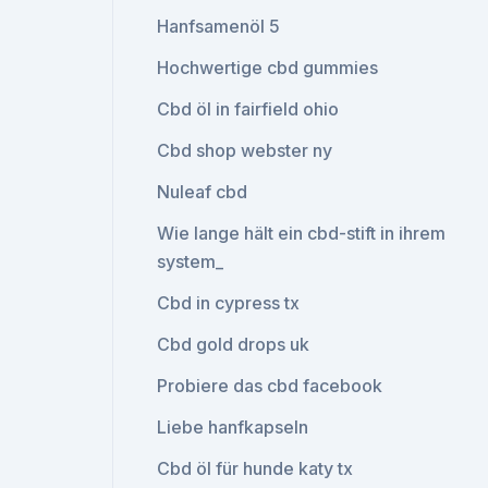
Hanfsamenöl 5
Hochwertige cbd gummies
Cbd öl in fairfield ohio
Cbd shop webster ny
Nuleaf cbd
Wie lange hält ein cbd-stift in ihrem
system_
Cbd in cypress tx
Cbd gold drops uk
Probiere das cbd facebook
Liebe hanfkapseln
Cbd öl für hunde katy tx