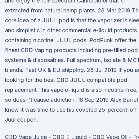
and enjoy the full-spectrum Cannabidiol that's
extracted from natural hemp plants. 28 Mar 2019 T
core idea of a JUUL pod is that the vaporizer is sle
and simplistic in other commercial e-liquid products
containing nicotine, JUUL pods PodPunk offer the
finest CBD Vaping products including pre-filled pod
systems & disposables. Full spectrum, isolate & MC
blends. Fast UK & EU shipping. 28 Jul 2019 If you a
looking for the best CBD JUUL compatible pod
replacement This vape e-liquid is also nicotine-free,
so doesn't cause addiction. 18 Sep 2019 Alex Barret
knew it was time to use his coveted 25-percent-off
Juul coupon.
CBD Vape Juice - CBD E Liquid - CBD Vape Oil - Fr