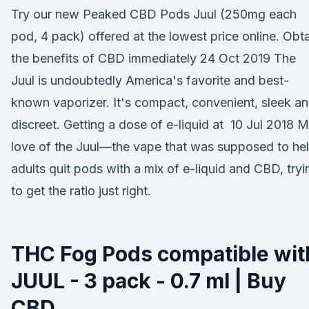
Try our new Peaked CBD Pods Juul (250mg each
pod, 4 pack) offered at the lowest price online. Obt
the benefits of CBD immediately 24 Oct 2019 The
Juul is undoubtedly America's favorite and best-
known vaporizer. It's compact, convenient, sleek a
discreet. Getting a dose of e-liquid at 10 Jul 2018 
love of the Juul—the vape that was supposed to he
adults quit pods with a mix of e-liquid and CBD, tryi
to get the ratio just right.
THC Fog Pods compatible wit
JUUL - 3 pack - 0.7 ml | Buy
CBD