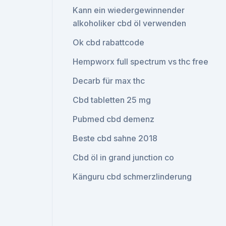
Kann ein wiedergewinnender
alkoholiker cbd öl verwenden
Ok cbd rabattcode
Hempworx full spectrum vs thc free
Decarb für max thc
Cbd tabletten 25 mg
Pubmed cbd demenz
Beste cbd sahne 2018
Cbd öl in grand junction co
Känguru cbd schmerzlinderung