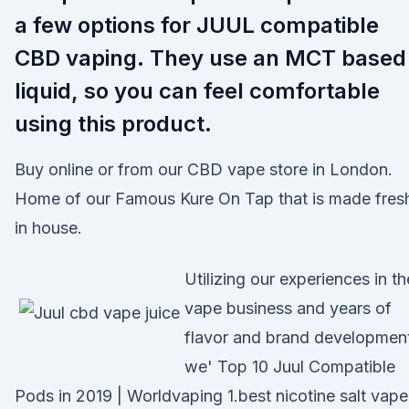
a few options for JUUL compatible
CBD vaping. They use an MCT based
liquid, so you can feel comfortable
using this product.
Buy online or from our CBD vape store in London.
Home of our Famous Kure On Tap that is made fres
in house.
Utilizing our experiences in th
vape business and years of
flavor and brand developmen
we' Top 10 Juul Compatible
Pods in 2019 | Worldvaping 1.best nicotine salt vape